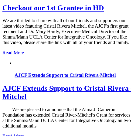
Checkout our 1st Grantee in HD
We are thrilled to share with all of our friends and supporters our
latest video featuring Cristal Rivera Mitchel, the AJCF's first grant
recipient and Dr. Mary Hardy, Executive Medical Director of the
Simms/Mann UCLA Center for Integrative Oncology. If you like
this video, please share the link with all of your friends and family.
Read More
AJCF Extends Support to Cristal Rivera-Mitchel
AJCF Extends Support to Cristal Rivera-
Mitchel
We are pleased to announce that the Alma J. Cameron
Foundation has extended Cristal River-Mitchel’s Grant for services
at the Simms/Mann UCLA Center for Integrative Oncology an two
additional months.