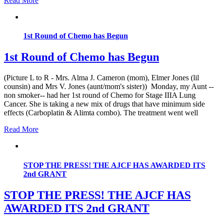
Read More
1st Round of Chemo has Begun
1st Round of Chemo has Begun
(Picture L to R - Mrs. Alma J. Cameron (mom), Elmer Jones (lil
counsin) and Mrs V. Jones (aunt/mom's sister)) Monday, my Aunt --
non smoker-- had her 1st round of Chemo for Stage IIIA Lung
Cancer. She is taking a new mix of drugs that have minimum side
effects (Carboplatin & Alimta combo). The treatment went well
Read More
STOP THE PRESS! THE AJCF HAS AWARDED ITS
2nd GRANT
STOP THE PRESS! THE AJCF HAS
AWARDED ITS 2nd GRANT