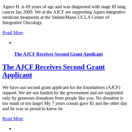
Agnes H. is 69 years of age and was diagnosed with stage III lung
cancer Jan 2009. We at the AJCF are supporting Agnes integrative
medicine treatments at the Simms/Mann UCLA Center of
Integrative Oncology.
Read More
The AJCF Receives Second Grant Applicant
The AJCF Receives Second Grant
Applicant
We have our second grant applicant for the foundations (AJCF)
support. We are not funded by the government and are supported
only by generous donations from people like you. No donation is
too small or too large! My 7 years cousin gave $1 just the other day
and he was so proud to know he
Read More