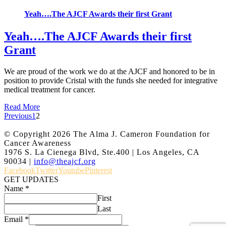
Yeah….The AJCF Awards their first Grant
Yeah….The AJCF Awards their first
Grant
We are proud of the work we do at the AJCF and honored to be in
position to provide Cristal with the funds she needed for integrative
medical treatment for cancer.
Read More
Previous
1
2
© Copyright
2026 The Alma J. Cameron Foundation for
Cancer Awareness
1976 S. La Cienega Blvd, Ste.400 | Los Angeles, CA
90034 |
info@theajcf.org
Facebook
Twitter
Youtube
Pinterest
GET UPDATES
Name
*
First
Last
Email
*