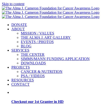
Skip to content
DONATE
ABOUT
MISSION / VALUES
THE ALMA J. ART GALLERY
EVENTS / PHOTOS
BLOG
SERVICES
THE CENTER
SIMMS/MANN FUNDING APPLICATION
DOWNLOADS
PROJECTS
CANCER & NUTRITION
PSA / VIDEOS
RESOURCES
CONTACT
Checkout our 1st Grantee in HD