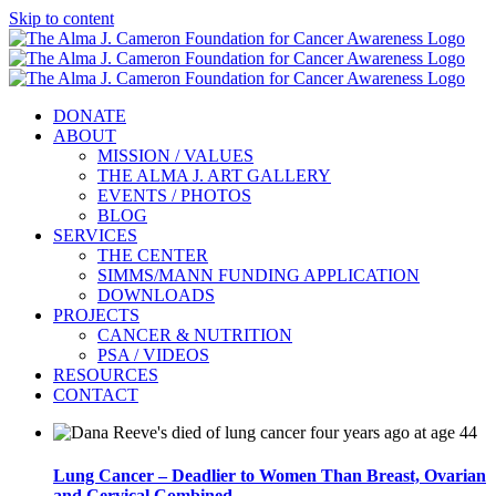
Skip to content
DONATE
ABOUT
MISSION / VALUES
THE ALMA J. ART GALLERY
EVENTS / PHOTOS
BLOG
SERVICES
THE CENTER
SIMMS/MANN FUNDING APPLICATION
DOWNLOADS
PROJECTS
CANCER & NUTRITION
PSA / VIDEOS
RESOURCES
CONTACT
Lung Cancer – Deadlier to Women Than Breast, Ovarian
and Cervical Combined