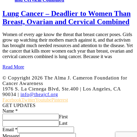
Lung Cancer – Deadlier to Women Than
Breast, Ovarian and Cervical Combined
Women of every age know the threat that breast cancer poses. Girls
grow up watching their mothers march against it, and that activism
has brought much needed resources and attention to the disease. Yet
the cancer that kills more women each year than breast, ovarian and
cervical cancers combined is lung cancer. Because it was
Read More
© Copyright
2026 The Alma J. Cameron Foundation for
Cancer Awareness
1976 S. La Cienega Blvd, Ste.400 | Los Angeles, CA
90034 |
info@theajcf.org
Facebook
Twitter
Youtube
Pinterest
GET UPDATES
Name
*
First
Last
Email
*
Message