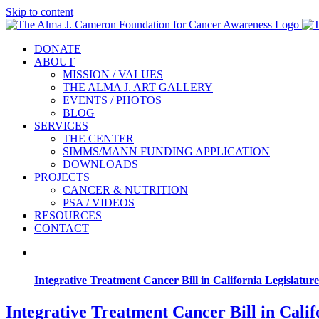
Skip to content
DONATE
ABOUT
MISSION / VALUES
THE ALMA J. ART GALLERY
EVENTS / PHOTOS
BLOG
SERVICES
THE CENTER
SIMMS/MANN FUNDING APPLICATION
DOWNLOADS
PROJECTS
CANCER & NUTRITION
PSA / VIDEOS
RESOURCES
CONTACT
Integrative Treatment Cancer Bill in California Legislature
Integrative Treatment Cancer Bill in Calif