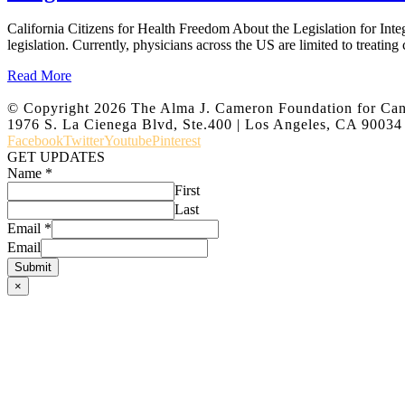
California Citizens for Health Freedom About the Legislation for Int
legislation. Currently, physicians across the US are limited to treating
Read More
© Copyright
2026 The Alma J. Cameron Foundation for Ca
1976 S. La Cienega Blvd, Ste.400 | Los Angeles, CA 90034
Facebook
Twitter
Youtube
Pinterest
GET UPDATES
Name
*
First
Last
Email
*
Email
Submit
×