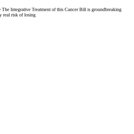
 The Integrative Treatment of this Cancer Bill is groundbreaking
 real risk of losing