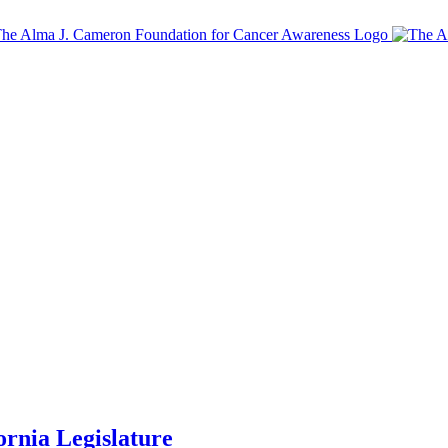
ornia Legislature