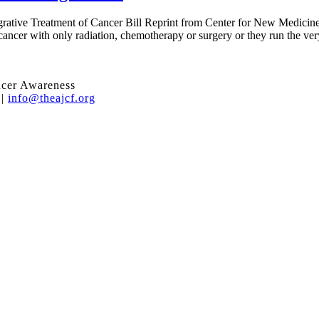
egrative Treatment of Cancer Bill Reprint from Center for New Medicine
 cancer with only radiation, chemotherapy or surgery or they run the very
ncer Awareness
 |
info@theajcf.org